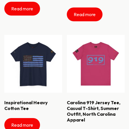
Read more
Read more
Inspirational Heavy
Carolina 919 Jersey Tee,
Cotton Tee
Casual T-Shirt, Summer
Outfit, North Carolina
Apparel
Read more