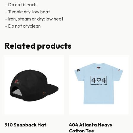
– Do not bleach
– Tumble dry: low heat
– Iron, steam or dry: low heat
– Do not dryclean
Related products
910 Snapback Hat
404 Atlanta Heavy
Cotton Tee