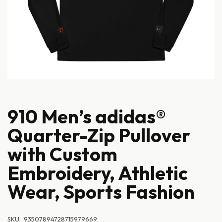
910 Men’s adidas®
Quarter-Zip Pullover
with Custom
Embroidery, Athletic
Wear, Sports Fashion
SKU:
'93507894728715979669