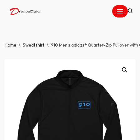
Skip
to
content
Home
\
Sweatshirt
\
910 Men’s adidas® Quarter-Zip Pullover with