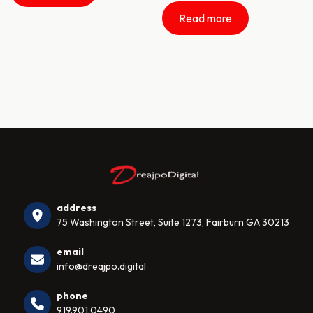
Read more
address
75 Washington Street, Suite 1273, Fairburn GA 30213
email
info@dreajpo.digital
phone
919.901.0490