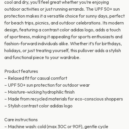
cool and dry, you’ll feel great whether you’re enjoying
outdoor activities or just running errands. The UPF 50+ sun
protection makes it a versatile choice for sunny days, perfect
for beach trips, picnics, and outdoor celebrations. Its modern
design, featuring a contrast color adidas logo, adds a touch
of sportiness, making it appealing for sports enthusiasts and
fashion-forward individuals alike. Whether it’s for birthdays,
holidays, or just treating yourself, this pullover adds a stylish
and functional piece to your wardrobe.
Product features
– Relaxed fit for casual comfort
– UPF 50+ sun protection for outdoor wear
– Moisture-wicking hydrophilic finish
– Made from recycled materials for eco-conscious shoppers
– Stylish contrast color adidas logo
Care instructions
– Machine wash: cold (max 30C or 90F), gentle cycle