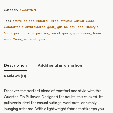
Category:
Sweatshirt
Tags:
active
,
adidas
,
Apparel,
,
Area
,
athletic
,
Casual
,
Code,
,
Comfortable
,
embroidered
,
gear,
,
gift
,
holiday
,
idea,
,
lifestyle,
,
Men's
,
performance
,
pullover,
,
round
,
sports
,
sportswear,
,
team
,
wear
,
Wear,
,
workout,
,
year
Description
Additional information
Reviews (0)
Discover the perfect blend of comfort and style with this
Quarter-Zip Pullover. Designed for adults, this relaxed-fit
pullover is ideal for casual outings, workouts, or simply
lounging at home. With a lightweight fabric that keeps you