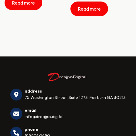
Read more
Read more
address
75 Washington Street, Suite 1273, Fairburn GA 30213
email
info@dreajpo.digital
phone
919.901.0490