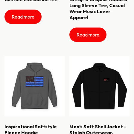
Long Sleeve Tee, Casual
Wear Music Lover
Read more
Apparel
Read more
Inspirational Softstyle
Men’s Soft Shell Jacket –
Fleece Hoodie
Stylish Outerwear,