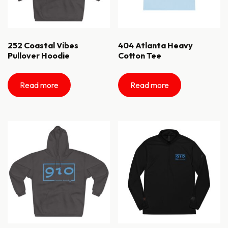
252 Coastal Vibes
404 Atlanta Heavy
Pullover Hoodie
Cotton Tee
Read more
Read more