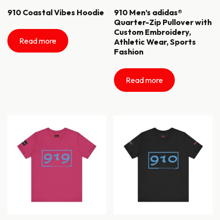
910 Coastal Vibes Hoodie
910 Men’s adidas®
Quarter-Zip Pullover with
Custom Embroidery,
Read more
Athletic Wear, Sports
Fashion
Read more