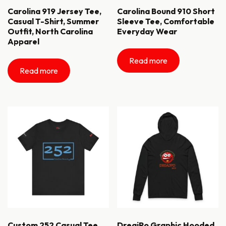
Carolina 919 Jersey Tee,
Carolina Bound 910 Short
Casual T-Shirt, Summer
Sleeve Tee, Comfortable
Outfit, North Carolina
Everyday Wear
Apparel
Read more
Read more
Custom 252 Casual Tee
DreajPo Graphic Hooded