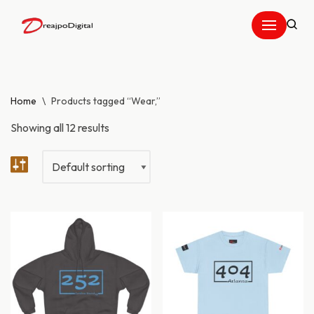
Skip
to
content
Home
\
Products tagged “Wear,”
Showing all 12 results