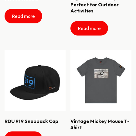
Perfect for Outdoor
Activities
Read more
Read more
RDU 919 Snapback Cap
Vintage Mickey Mouse T-
Shirt