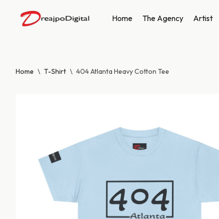
Home
The Agency
Artist
Skip
to
content
Home
\
T-Shirt
\
404 Atlanta Heavy Cotton Tee