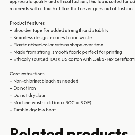
appreciate quality and ethical fashion, this tee is suited for 
moments with a touch of flair that never goes out of fashion.
Product features
– Shoulder tape for added strength and stability
– Seamless design reduces fabric waste
– Elastic ribbed collar retains shape over time
– Made from strong, smooth fabric perfect for printing
– Ethically sourced 100% US cotton with Oeko-Tex certificat
Care instructions
– Non-chlorine: bleach as needed
– Do not iron
– Do not dryclean
– Machine wash: cold (max 30C or 90F)
– Tumble dry: low heat
Related products