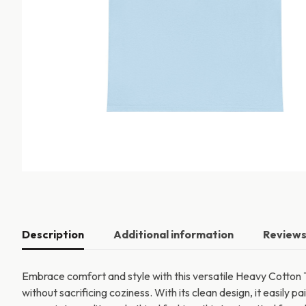
Description
Additional information
Reviews
Embrace comfort and style with this versatile Heavy Cotton T
without sacrificing coziness. With its clean design, it easily p