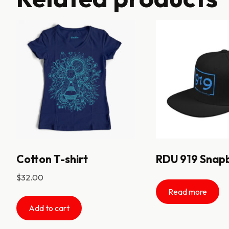
Cotton T-shirt
RDU 919 Snap
$
32.00
Read more
Add to cart