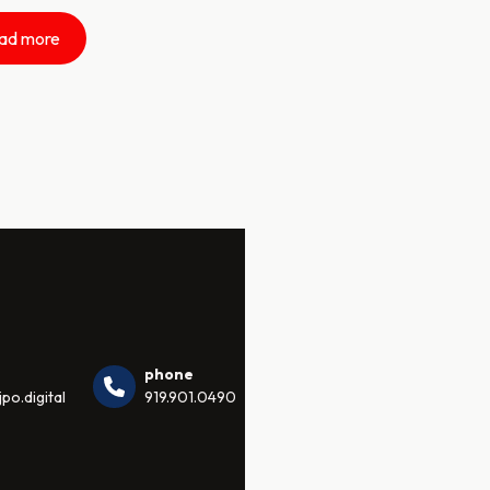
ad more
phone
po.digital
919.901.0490