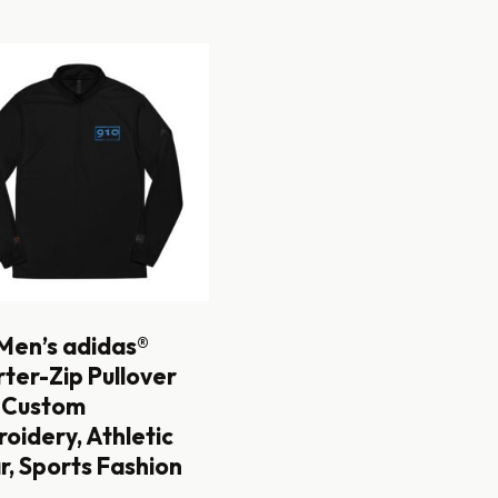
Men’s adidas®
ter-Zip Pullover
 Custom
oidery, Athletic
, Sports Fashion