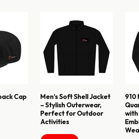
back Cap
Men’s Soft Shell Jacket
910 
– Stylish Outerwear,
Quar
Perfect for Outdoor
with
Activities
Embr
Wear