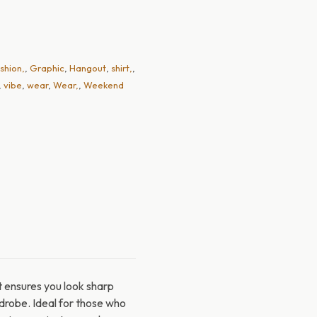
shion,
,
Graphic
,
Hangout
,
shirt,
,
,
vibe
,
wear
,
Wear,
,
Weekend
t ensures you look sharp
ardrobe. Ideal for those who