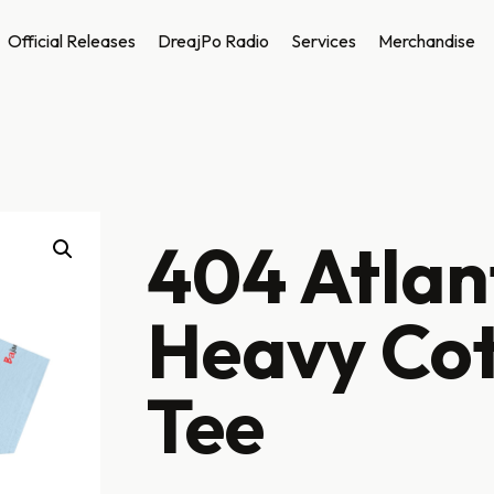
Official Releases
DreajPo Radio
Services
Merchandise
404 Atlan
Heavy Co
Tee