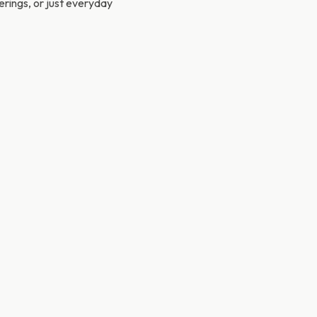
herings, or just everyday