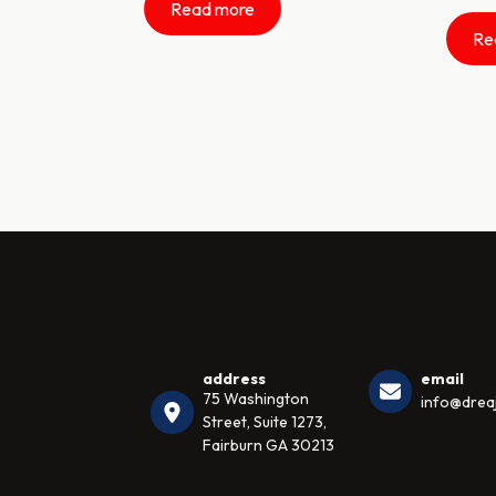
Read more
Re
address
email
75 Washington
info@dreaj
Street, Suite 1273,
Fairburn GA 30213