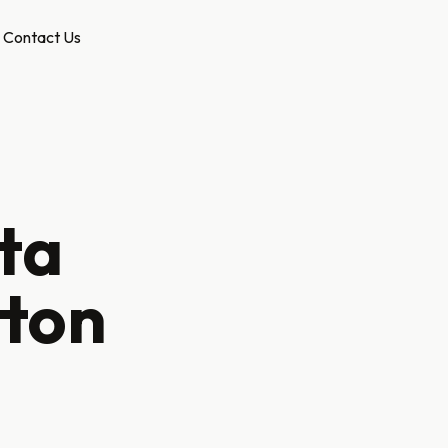
Contact Us
ta
tton