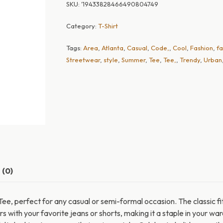
SKU:
'19433828466490804749
Category:
T-Shirt
Tags:
Area
,
Atlanta
,
Casual
,
Code,
,
Cool
,
Fashion
,
fa
Streetwear
,
style
,
Summer
,
Tee
,
Tee,
,
Trendy
,
Urban
 (0)
ee, perfect for any casual or semi-formal occasion. The classic fi
airs with your favorite jeans or shorts, making it a staple in your w