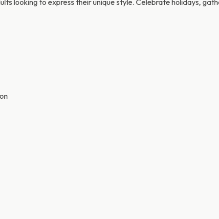
adults looking to express their unique style. Celebrate holidays, gat
ion