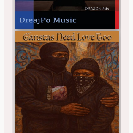
Release date: 2025-12-26