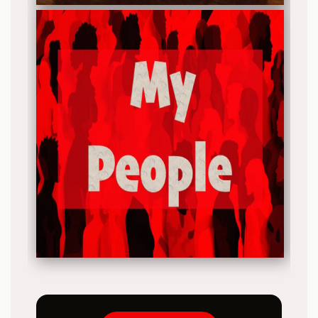
Release date: 2025-11-22