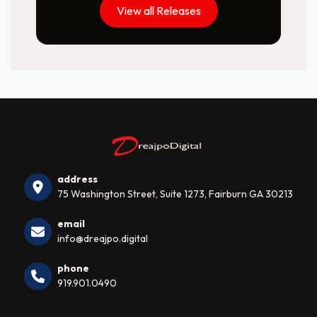
View all Releases
address
75 Washington Street, Suite 1273, Fairburn GA 30213
email
info@dreajpo.digital
phone
919.901.0490