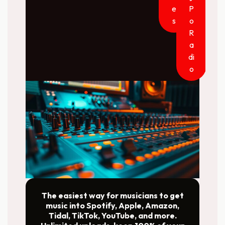
e
P
s
o
R
a
di
o
The easiest way for musicians to get
music into Spotify, Apple, Amazon,
Tidal, TikTok, YouTube, and more.