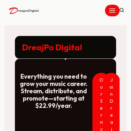
Skip
to
content
DreajPo Digital
Everything you need to
O
J
grow your music career.
u
oi
Stream, distribute, and
r
n
promote—starting at
S
D
$22.99/year.
e
r
r
e
vi
a
c
j