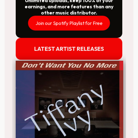
Unlimited uploads, keep 100% of your
earnings, and more features than any
other music distributor.
Join our Spotify Playlist for Free
LATEST ARTIST RELEASES
Release date: 2026-03-27