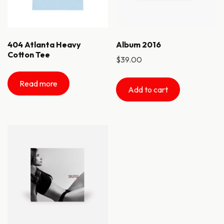
404 Atlanta Heavy
Album 2016
Cotton Tee
$
39.00
Read more
Add to cart