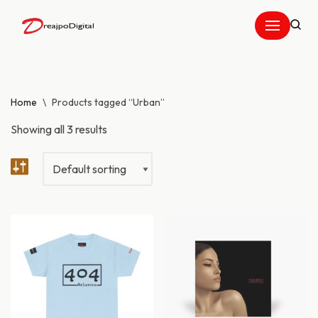
Skip
to
content
Home
\
Products tagged “Urban”
Showing all 3 results