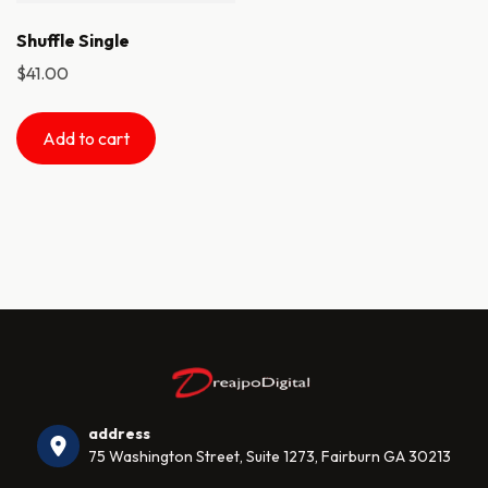
Shuffle Single
$
41.00
Add to cart
address
75 Washington Street, Suite 1273, Fairburn GA 30213