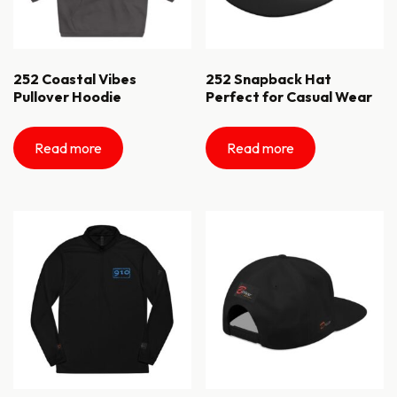
252 Coastal Vibes
252 Snapback Hat
Pullover Hoodie
Perfect for Casual Wear
Read more
Read more