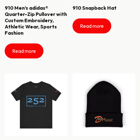
910 Men’s adidas®
910 Snapback Hat
Quarter-Zip Pullover with
Custom Embroidery,
Read more
Athletic Wear, Sports
Fashion
Read more