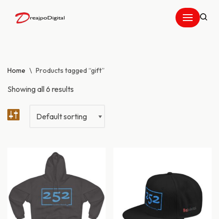
Skip
to
content
Home
\
Products tagged “gift”
Showing all 6 results