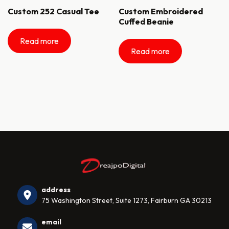
Custom 252 Casual Tee
Custom Embroidered
Cuffed Beanie
Read more
Read more
address
75 Washington Street, Suite 1273, Fairburn GA 30213
email