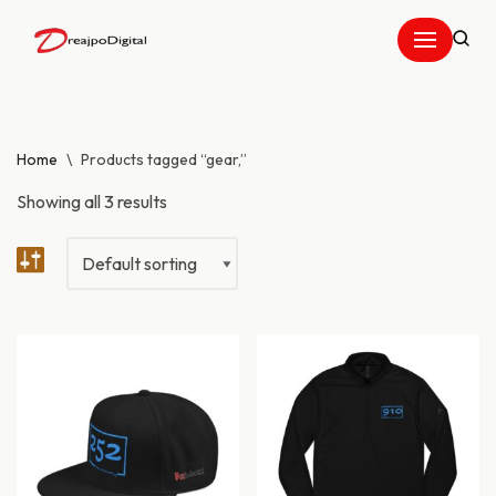
Skip
to
content
Home
\
Products tagged “gear,”
Showing all 3 results