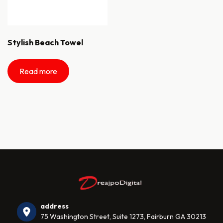
Stylish Beach Towel
Read more
address
75 Washington Street, Suite 1273, Fairburn GA 30213