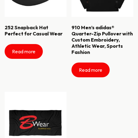
252 Snapback Hat
910 Men’s adidas®
Perfect for Casual Wear
Quarter-Zip Pullover with
Custom Embroidery,
Athletic Wear, Sports
Read more
Fashion
Read more