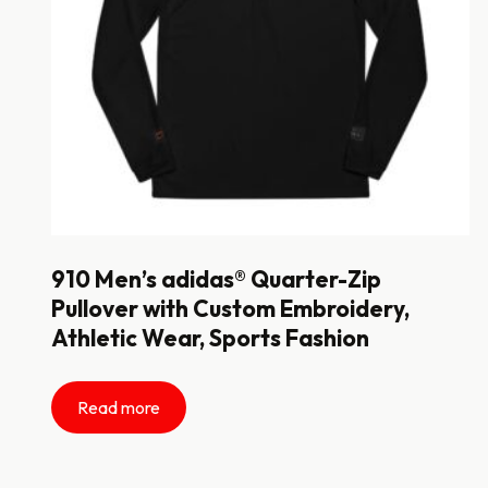
910 Men’s adidas® Quarter-Zip
Pullover with Custom Embroidery,
Athletic Wear, Sports Fashion
Read more