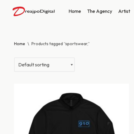
Home
The Agency
Artist
Skip
to
content
Home
\
Products tagged “sportswear,”