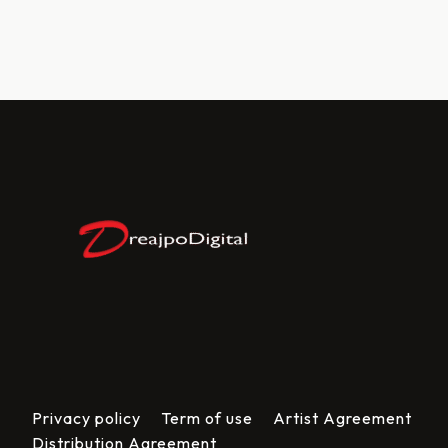
Privacy policy
Term of use
Artist Agreement
Distribution Agreement