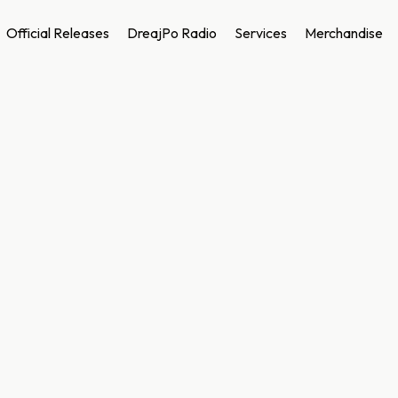
Official Releases
DreajPo Radio
Services
Merchandise