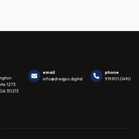
email
phone
ington
info@dreajpo.digital
919.901.0490
ite 1273,
 GA 30213