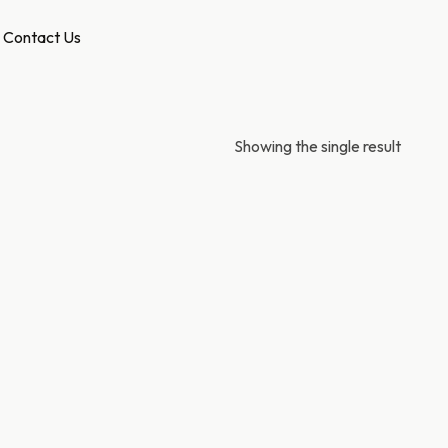
Contact Us
Showing the single result