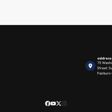
address
75 Wash
Street, Su
Fairburn