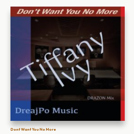
Dont Want You No More