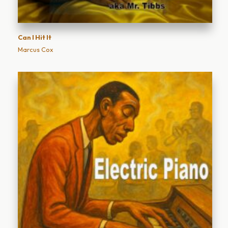
Can I Hit It
Marcus Cox