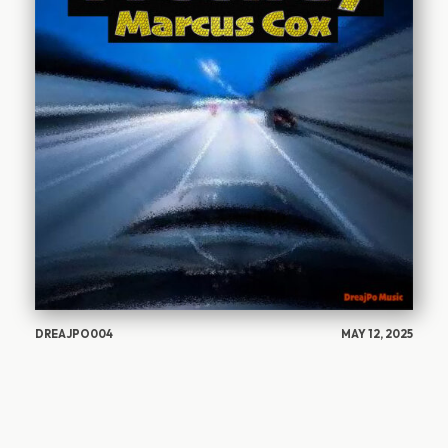
DREAJPO004
MAY 12, 2025