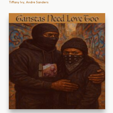
Tiffany Ivy, Andre Sanders