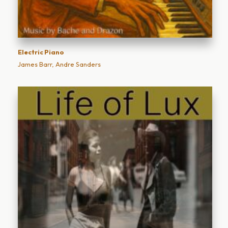
Electric Piano
James Barr, Andre Sanders