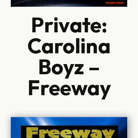
Private:
Carolina
Boyz –
Freeway