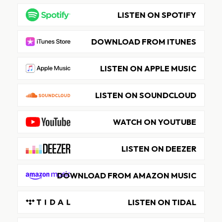
LISTEN ON SPOTIFY
DOWNLOAD FROM ITUNES
LISTEN ON APPLE MUSIC
LISTEN ON SOUNDCLOUD
WATCH ON YOUTUBE
LISTEN ON DEEZER
DOWNLOAD FROM AMAZON MUSIC
LISTEN ON TIDAL