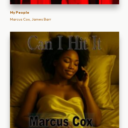
My People
Marcus Cox, James Barr