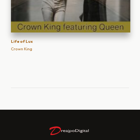
Life of Lux
Crown King