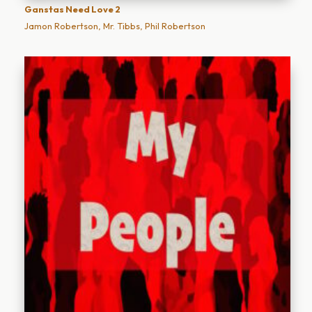
Ganstas Need Love 2
Jamon Robertson, Mr. Tibbs, Phil Robertson