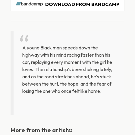
DOWNLOAD FROM BANDCAMP
A young Black man speeds down the
highway with his mind racing faster than his
car, replaying every moment with the girl he
loves. The relationship’s been shaking lately,
and as the road stretches ahead, he’s stuck
between the hurt, the hope, and the fear of
losing the one who once felt like home.
More from the artists: