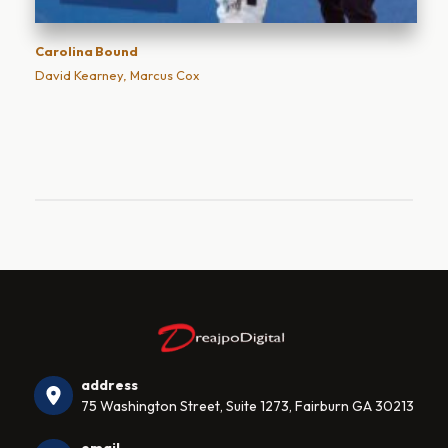
Carolina Bound
David Kearney, Marcus Cox
address
75 Washington Street, Suite 1273, Fairburn GA 30213
email