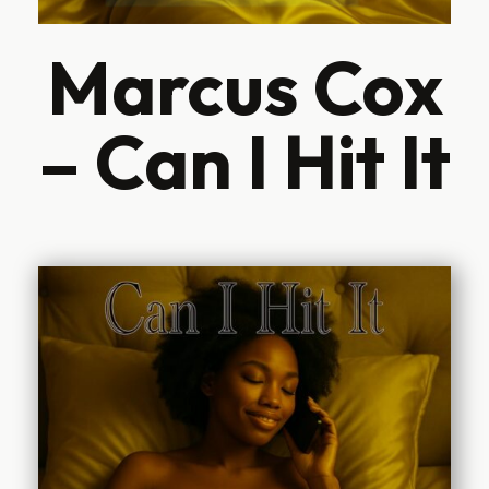
Marcus Cox
– Can I Hit It