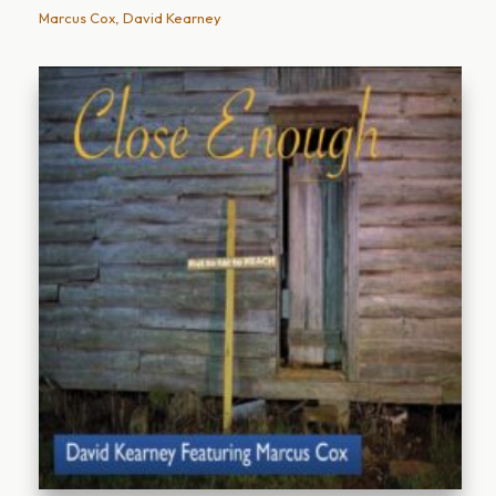
Marcus Cox, David Kearney