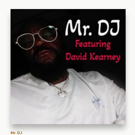
Mr. DJ