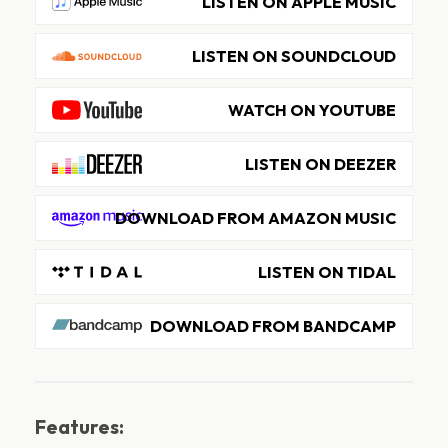
LISTEN ON APPLE MUSIC
LISTEN ON SOUNDCLOUD
WATCH ON YOUTUBE
LISTEN ON DEEZER
DOWNLOAD FROM AMAZON MUSIC
LISTEN ON TIDAL
DOWNLOAD FROM BANDCAMP
Features: