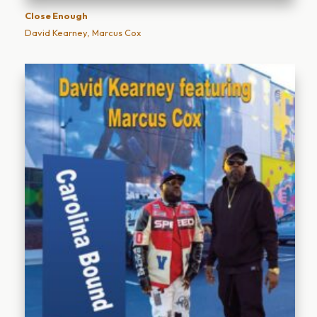
Close Enough
David Kearney, Marcus Cox