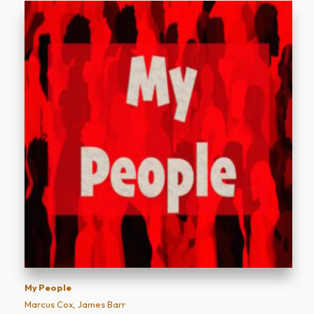
My People
Marcus Cox, James Barr