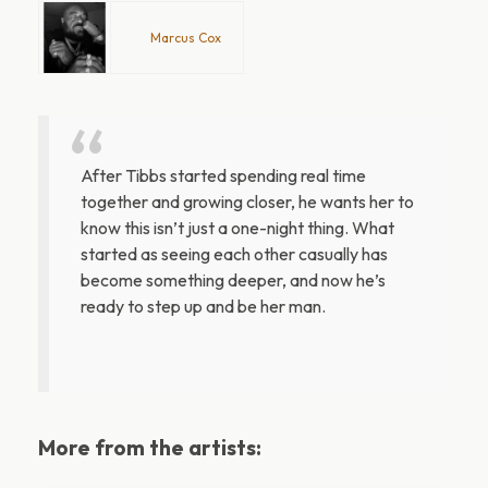
Marcus Cox
After Tibbs started spending real time
together and growing closer, he wants her to
know this isn’t just a one-night thing. What
started as seeing each other casually has
become something deeper, and now he’s
ready to step up and be her man.
More from the artists: