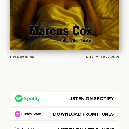
DREAJPO0014
NOVEMBER 22, 2025
LISTEN ON SPOTIFY
DOWNLOAD FROM ITUNES