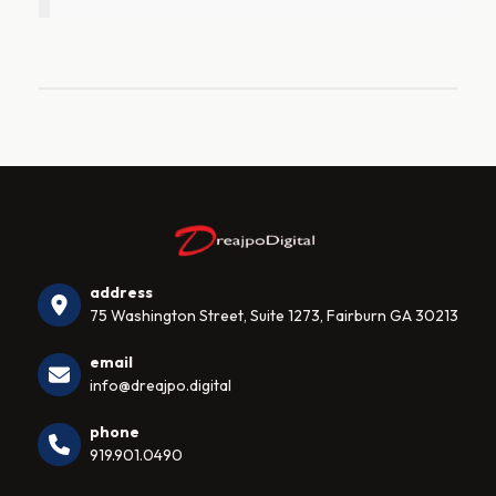
address
75 Washington Street, Suite 1273, Fairburn GA 30213
email
info@dreajpo.digital
phone
919.901.0490