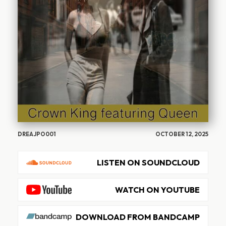
DREAJPO001
OCTOBER 12, 2025
LISTEN ON SOUNDCLOUD
WATCH ON YOUTUBE
DOWNLOAD FROM BANDCAMP