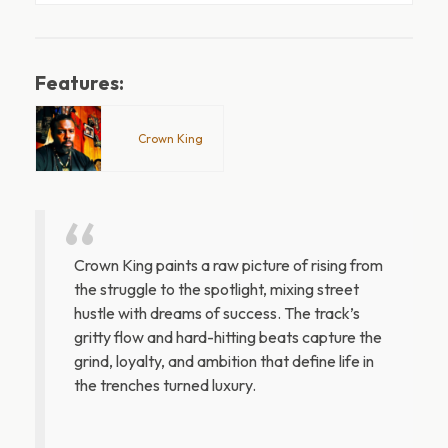
Features:
Crown King
Crown King paints a raw picture of rising from
the struggle to the spotlight, mixing street
hustle with dreams of success. The track’s
gritty flow and hard-hitting beats capture the
grind, loyalty, and ambition that define life in
the trenches turned luxury.