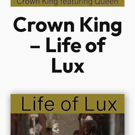
Crown King
– Life of
Lux