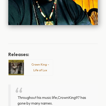
Releases:
Crown King –
Life of Lux
Throughout his music life,CrownKing97 has
gone by many names.