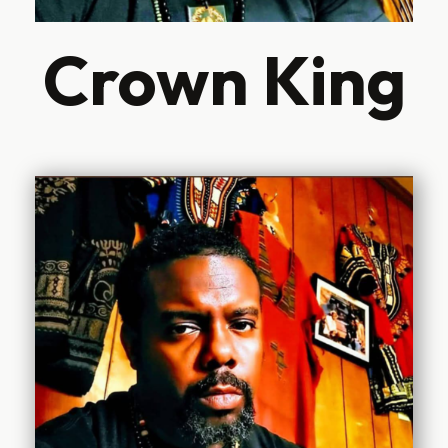
Crown King