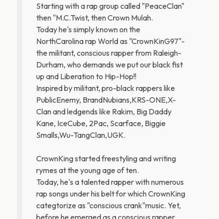
Starting with a rap group called "PeaceClan"
then "M.C.Twist, then Crown Mulah.
Today he's simply known on the
NorthCarolina rap World as "CrownKinG97"-
the militant, conscious rapper from Raleigh-
Durham, who demands we put our black fist
up and Liberation to Hip-Hop!!
Inspired by militant, pro-black rappers like
PublicEnemy, BrandNubians,KRS-ONE,X-
Clan and ledgends like Rakim, Big Daddy
Kane, IceCube, 2Pac, Scarface, Biggie
Smalls,Wu-TangClan,UGK.
CrownKing started freestyling and writing
rymes at the young age of ten.
Today, he's a talented rapper with numerous
rap songs under his belt for which CrownKing
categtorize as "conscious crank"music. Yet,
before he emerged as a conscious rapper