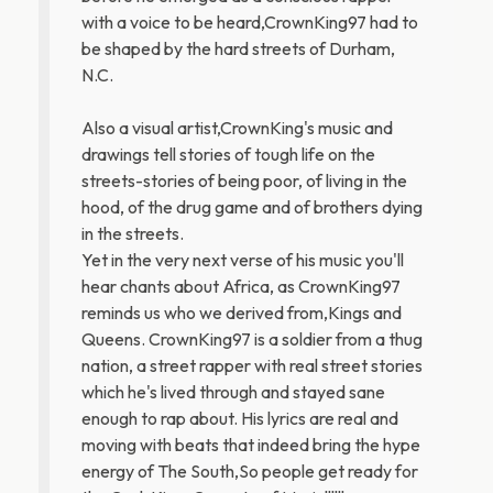
with a voice to be heard,CrownKing97 had to
be shaped by the hard streets of Durham,
N.C.
Also a visual artist,CrownKing's music and
drawings tell stories of tough life on the
streets-stories of being poor, of living in the
hood, of the drug game and of brothers dying
in the streets.
Yet in the very next verse of his music you'll
hear chants about Africa, as CrownKing97
reminds us who we derived from,Kings and
Queens. CrownKing97 is a soldier from a thug
nation, a street rapper with real street stories
which he's lived through and stayed sane
enough to rap about. His lyrics are real and
moving with beats that indeed bring the hype
energy of The South,So people get ready for