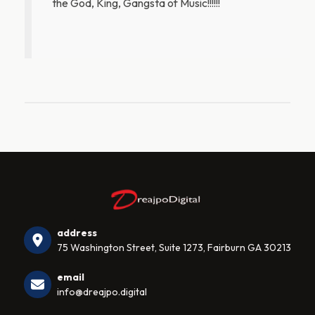
the God, King, Gangsta of Music!!!!!!
address
75 Washington Street, Suite 1273, Fairburn GA 30213
email
info@dreajpo.digital