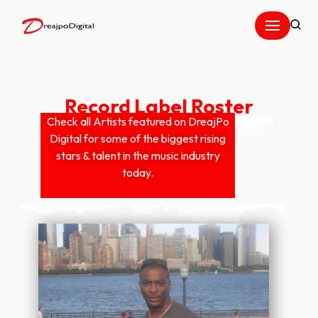
Skip
to
content
Record Label Roster
Check all Artists featured on DreajPo
Digital for some of the biggest rising
stars & talent in the music industry
today.