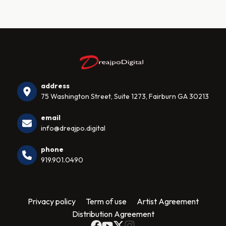
address
75 Washington Street, Suite 1273, Fairburn GA 30213
email
info@dreajpo.digital
phone
919.901.0490
Privacy policy
Term of use
Artist Agreement
Distribution Agreement