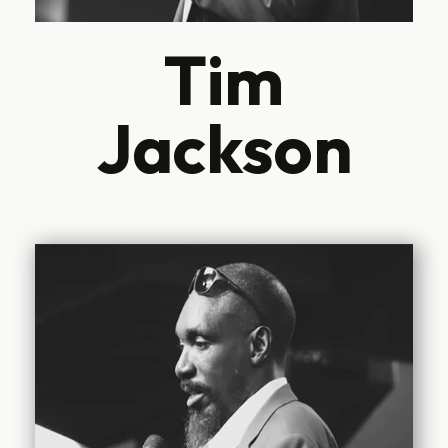
Tim
Jackson