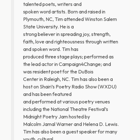
talented poets, writers and
spoken word artists. Born and raised in
Plymouth, NC, Tim attended Winston Salem
State University. He is a
strong believer in spreading joy, strength,
faith, love and righteousness through written
and spoken word. Tim has
produced three stage plays; performed as
the lead actor in Campaign4Change; and
was resident poet for the DuBois
Center in Raleigh, NC. Tim has also been a
host on Shairi’s Poetry Radio Show (WXDU)
and has been featured
and performed at various poetry venues
including the National Theatre Festival’s
Midnight Poetry Jam hosted by
Malcolm Jamal Warner and Helena D. Lewis.
Tim has also been a guest speaker for many
youth, cultural,