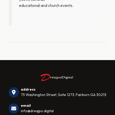
educational and church events.
address
75 Washington Street, Suite 1273, Fairburn GA 30213
email
info@dreajpo.digital