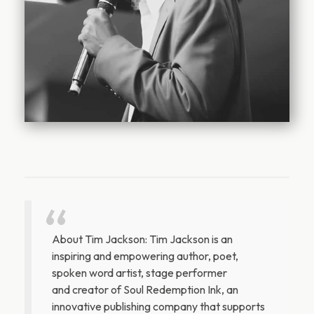
About Tim Jackson: Tim Jackson is an
inspiring and empowering author, poet,
spoken word artist, stage performer
and creator of Soul Redemption Ink, an
innovative publishing company that supports