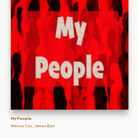
My People
Marcus Cox, James Barr