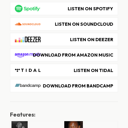
LISTEN ON SPOTIFY
LISTEN ON SOUNDCLOUD
LISTEN ON DEEZER
DOWNLOAD FROM AMAZON MUSIC
LISTEN ON TIDAL
DOWNLOAD FROM BANDCAMP
Features: