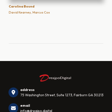
Carolina Bound
David Kearney, Marcus Cox
address
75 Washington Street, Suite 1273, Fairburn GA 30213
email
info@dreajpo.digital