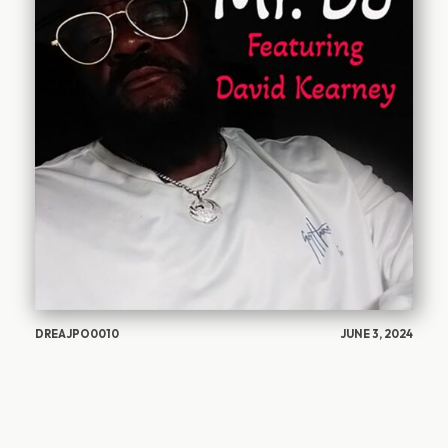
DREAJPO0010
JUNE 3, 2024