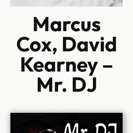
Marcus
Cox, David
Kearney –
Mr. DJ