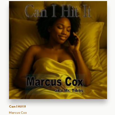
Can I Hit It
Marcus Cox