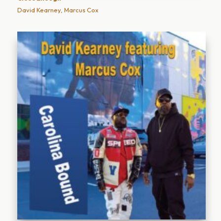
David Kearney, Marcus Cox