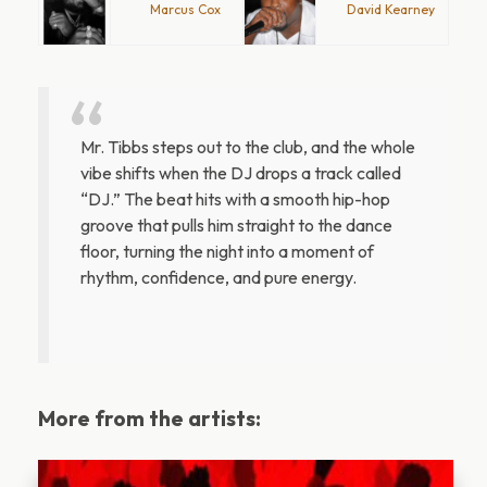
Marcus Cox
David Kearney
Mr. Tibbs steps out to the club, and the whole
vibe shifts when the DJ drops a track called
“DJ.” The beat hits with a smooth hip-hop
groove that pulls him straight to the dance
floor, turning the night into a moment of
rhythm, confidence, and pure energy.
More from the artists: