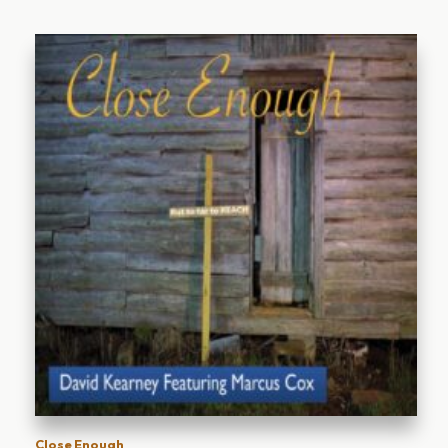
Close Enough