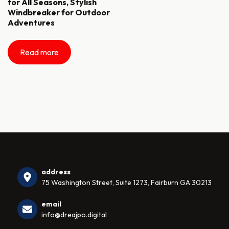
for All Seasons, Stylish
Windbreaker for Outdoor
Adventures
Read more
address
75 Washington Street, Suite 1273, Fairburn GA 30213
email
info@dreajpo.digital