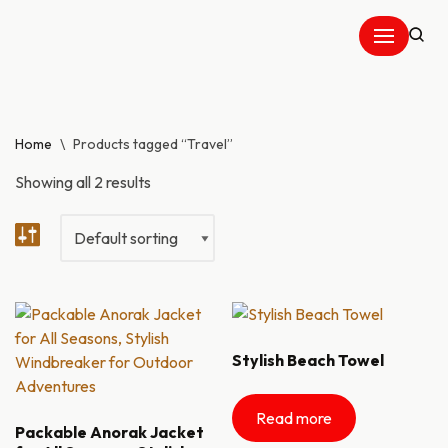
Skip
to
content
Home
\
Products tagged “Travel”
Showing all 2 results
Stylish Beach Towel
Read more
Packable Anorak Jacket