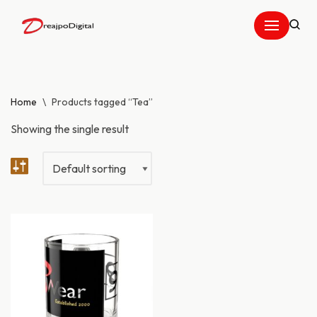
Skip
to
content
Home
\
Products tagged “Tea”
Showing the single result