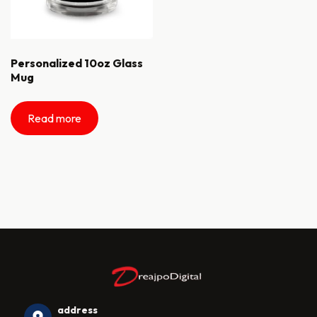
Personalized 10oz Glass
Mug
Read more
address