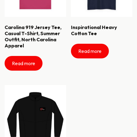
Carolina 919 Jersey Tee,
Inspirational Heavy
Casual T-Shirt, Summer
Cotton Tee
Outfit, North Carolina
Apparel
Read more
Read more