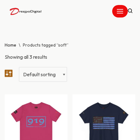
Skip
to
content
Home
\
Products tagged “soft”
Showing all 3 results