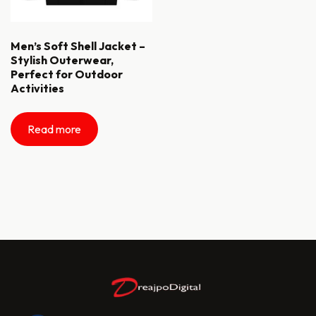
Men’s Soft Shell Jacket –
Stylish Outerwear,
Perfect for Outdoor
Activities
Read more