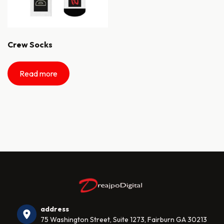
Crew Socks
Read more
address
75 Washington Street, Suite 1273, Fairburn GA 30213