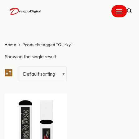
Skip
to
content
Home
\
Products tagged “Quirky”
Showing the single result