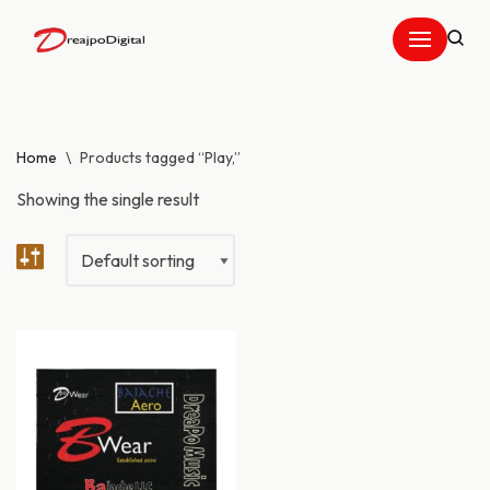
Skip
to
content
Home
\
Products tagged “Play,”
Showing the single result