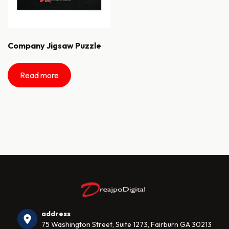
Company Jigsaw Puzzle
Read more
address
75 Washington Street, Suite 1273, Fairburn GA 30213