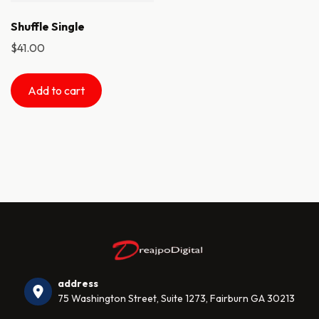
Shuffle Single
$
41.00
Add to cart
address
75 Washington Street, Suite 1273, Fairburn GA 30213