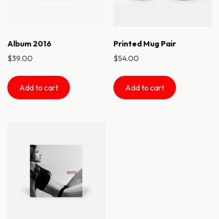
Album 2016
Printed Mug Pair
$
39.00
$
54.00
Add to cart
Add to cart