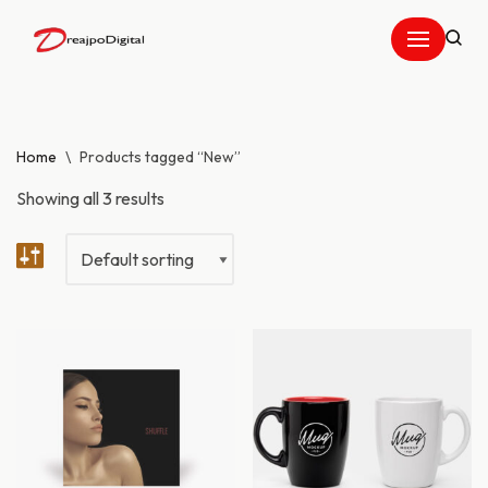
Skip
to
content
Home
\
Products tagged “New”
Showing all 3 results