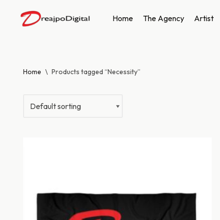
Home
The Agency
Artist
Skip
to
content
Home
\
Products tagged “Necessity”