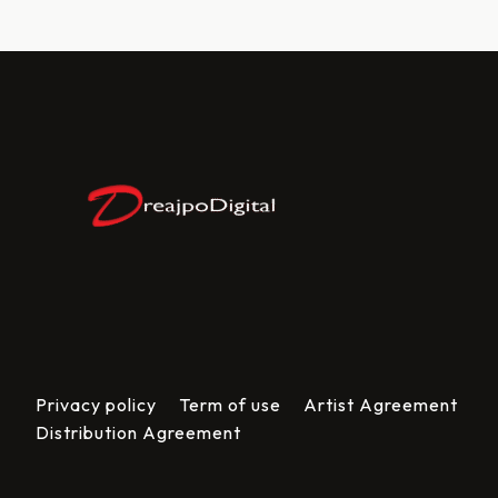
Privacy policy
Term of use
Artist Agreement
Distribution Agreement