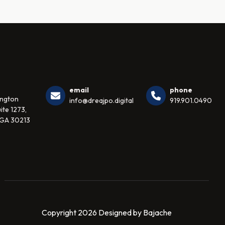
email
phone
ington
info@dreajpo.digital
919.901.0490
ite 1273,
 GA 30213
Copyright 2026 Designed by Bajache