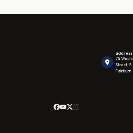
address
75 Wash
Street, Su
Fairburn