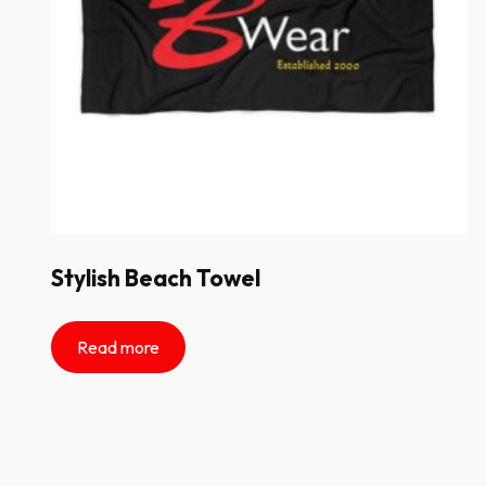
Stylish Beach Towel
Read more