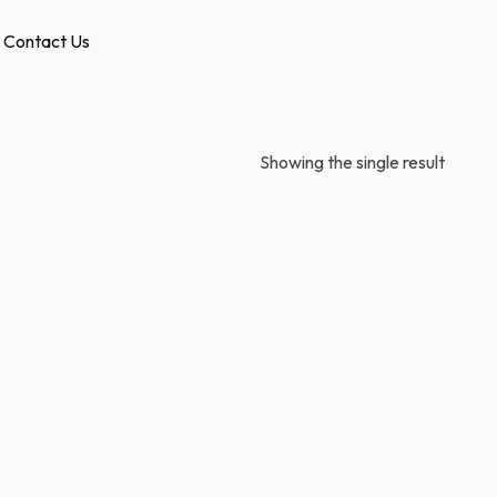
Contact Us
Showing the single result