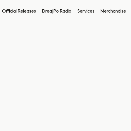
Official Releases
DreajPo Radio
Services
Merchandise