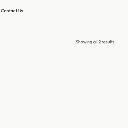
Contact Us
Showing all 2 results