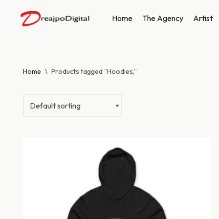
Home
The Agency
Artist
Skip
to
content
Home
\
Products tagged “Hoodies,”