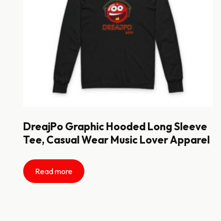
DreajPo Graphic Hooded Long Sleeve
Tee, Casual Wear Music Lover Apparel
Read more