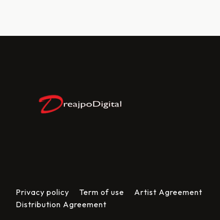
Privacy policy
Term of use
Artist Agreement
Distribution Agreement