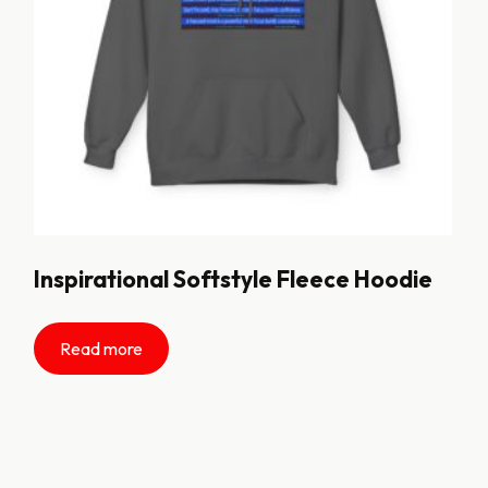
Inspirational Softstyle Fleece Hoodie
Read more