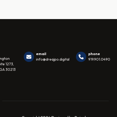
email
phone
ington
info@dreajpo.digital
919.901.0490
ite 1273,
 GA 30213