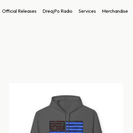
Official Releases
DreajPo Radio
Services
Merchandise