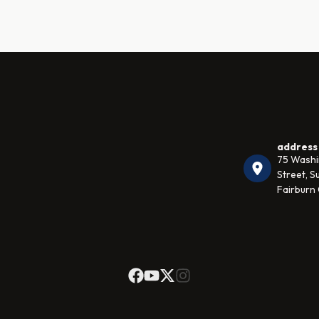
address
75 Wash
Street, Su
Fairburn