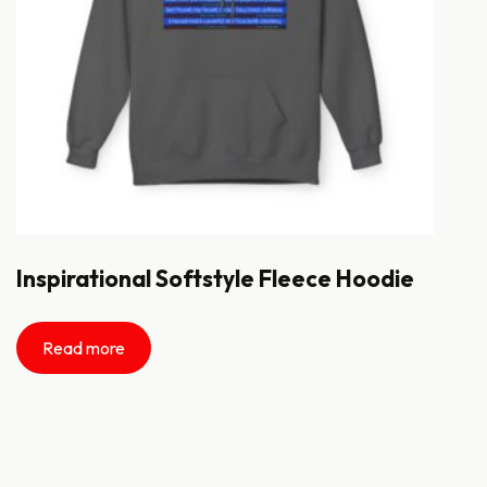
Inspirational Softstyle Fleece Hoodie
Read more