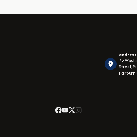
address
75 Wash
Street, Su
Fairburn