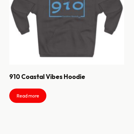
910 Coastal Vibes Hoodie
Read more