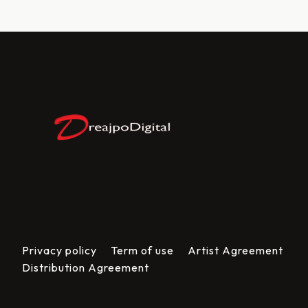
Privacy policy
Term of use
Artist Agreement
Distribution Agreement