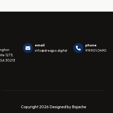
email
phone
ington
info@dreajpo.digital
919.901.0490
ite 1273,
 GA 30213
Copyright 2026 Designed by Bajache