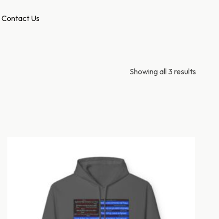
Contact Us
Showing all 3 results