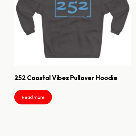
252 Coastal Vibes Pullover Hoodie
Read more