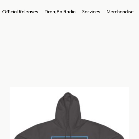
Official Releases
DreajPo Radio
Services
Merchandise