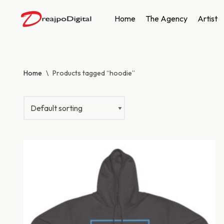
Home
The Agency
Artist
Skip
to
content
Home
\
Products tagged “hoodie”