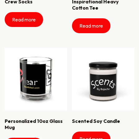
Crew Socks
Inspirational Heavy
Cotton Tee
Read more
Read more
Personalized 10oz Glass
Scented Soy Candle
Mug
Read more