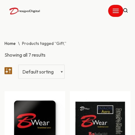
Skip
to
content
Home
\
Products tagged “Gift,”
Showing all 7 results