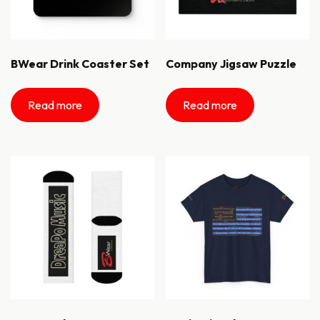
BWear Drink Coaster Set
Company Jigsaw Puzzle
Read more
Read more