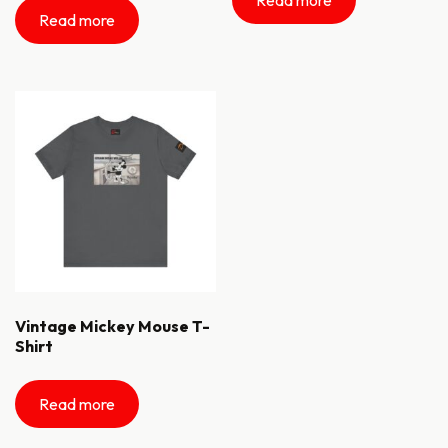
Read more
Vintage Mickey Mouse T-
Shirt
Read more