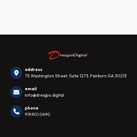
address
75 Washington Street, Suite 1273, Fairburn GA 30213
email
info@dreajpo.digital
phone
919.901.0490