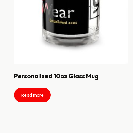
Personalized 10oz Glass Mug
Read more