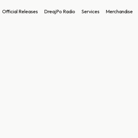
Official Releases
DreajPo Radio
Services
Merchandise