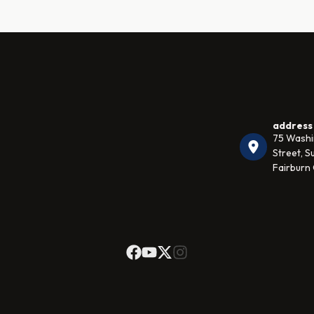
address
75 Wash
Street, Su
Fairburn