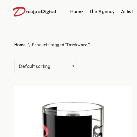
Home
The Agency
Artist
Skip
to
content
Home
\
Products tagged “Drinkware,”