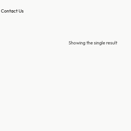
Contact Us
Showing the single result