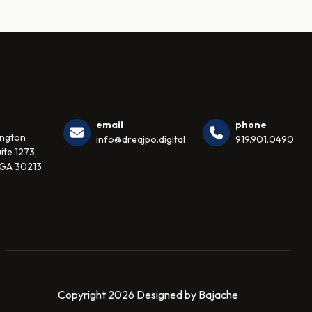
email
phone
ington
info@dreajpo.digital
919.901.0490
ite 1273,
 GA 30213
Copyright 2026 Designed by Bajache