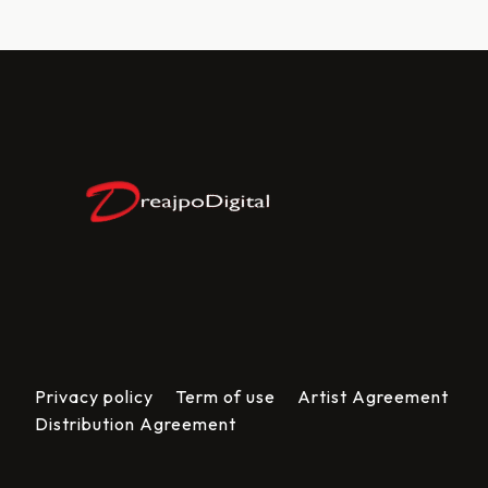
Privacy policy
Term of use
Artist Agreement
Distribution Agreement