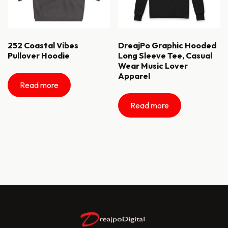
252 Coastal Vibes
DreajPo Graphic Hooded
Pullover Hoodie
Long Sleeve Tee, Casual
Wear Music Lover
Apparel
Read more
Read more