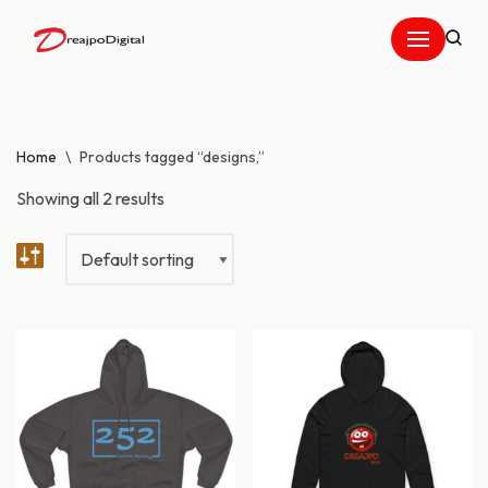
Skip
to
content
Home
\
Products tagged “designs,”
Showing all 2 results