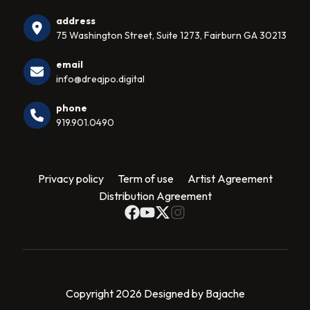
address
75 Washington Street, Suite 1273, Fairburn GA 30213
email
info@dreajpo.digital
phone
919.901.0490
Privacy policy
Term of use
Artist Agreement
Distribution Agreement
Copyright 2026 Designed by Bajache