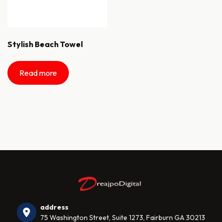
Stylish Beach Towel
Read more
address
75 Washington Street, Suite 1273, Fairburn GA 30213