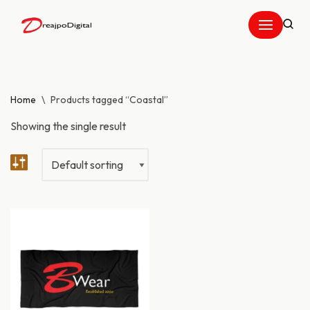
Skip
to
content
Home
\
Products tagged “Coastal”
Showing the single result