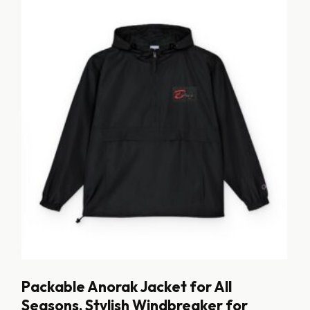
Packable Anorak Jacket for All
Seasons, Stylish Windbreaker for