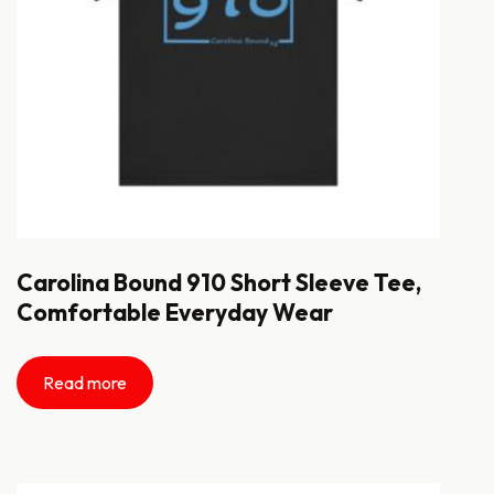
Carolina Bound 910 Short Sleeve Tee,
Comfortable Everyday Wear
Read more