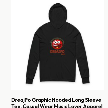
DreajPo Graphic Hooded Long Sleeve
Tee, Casual Wear Music Lover Apparel