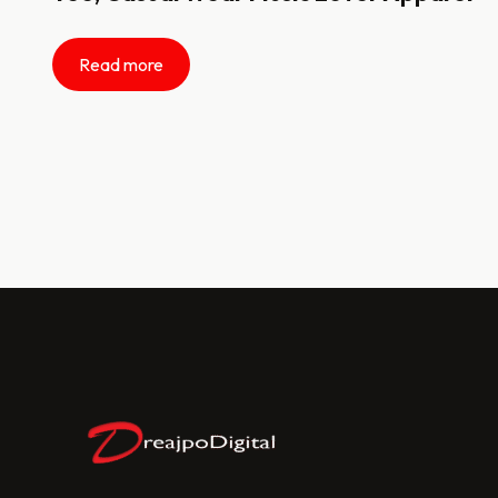
Read more