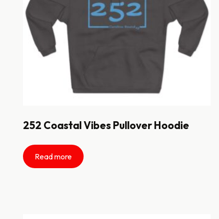
252 Coastal Vibes Pullover Hoodie
Read more