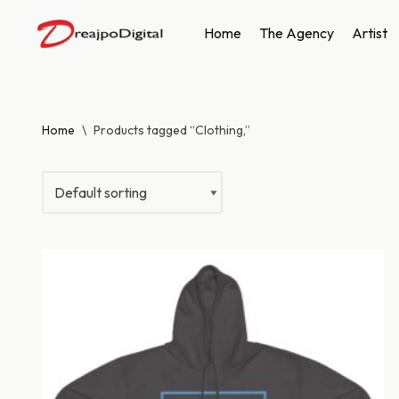
Home
The Agency
Artist
Skip
to
content
Home
\
Products tagged “Clothing,”