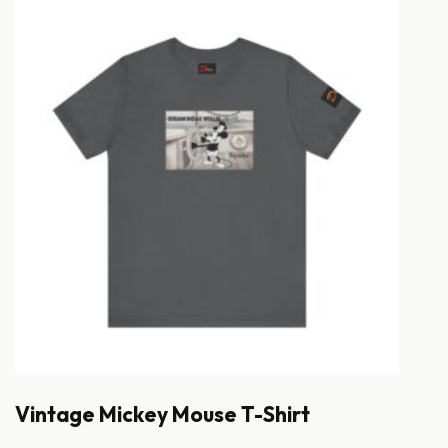
Vintage Mickey Mouse T-Shirt