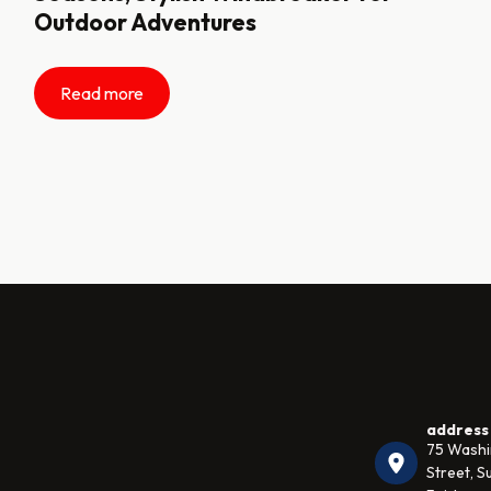
Outdoor Adventures
Read more
address
75 Wash
Street, Su