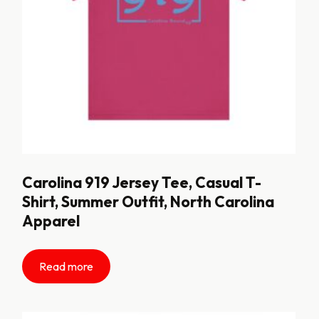
Carolina 919 Jersey Tee, Casual T-
Shirt, Summer Outfit, North Carolina
Apparel
Read more