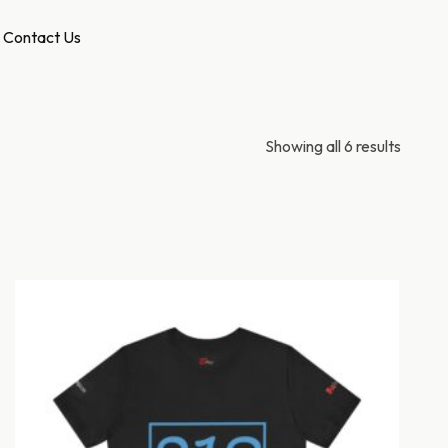
Contact Us
Showing all 6 results