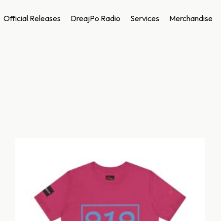
Official Releases
DreajPo Radio
Services
Merchandise