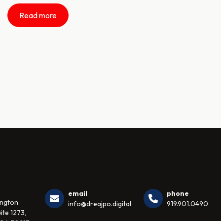
Read more
email
phone
ington
info@dreajpo.digital
919.901.0490
ite 1273,