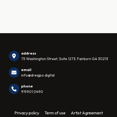
address
75 Washington Street, Suite 1273, Fairburn GA 30213
email
info@dreajpo.digital
phone
919.901.0490
Privacy policy
Term of use
Artist Agreement