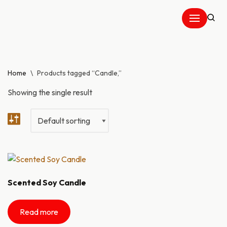
Skip
to
content
Home
\
Products tagged “Candle,”
Showing the single result
Scented Soy Candle
Read more