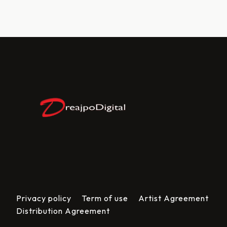
Privacy policy
Term of use
Artist Agreement
Distribution Agreement