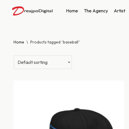
Home
The Agency
Artist
Skip
to
content
Home
\
Products tagged “baseball”