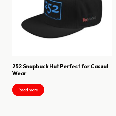
252 Snapback Hat Perfect for Casual
Wear
Read more