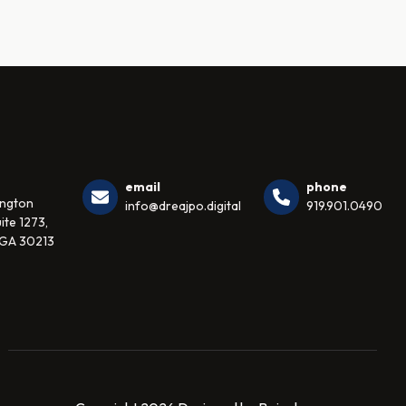
email
phone
ington
info@dreajpo.digital
919.901.0490
ite 1273,
 GA 30213