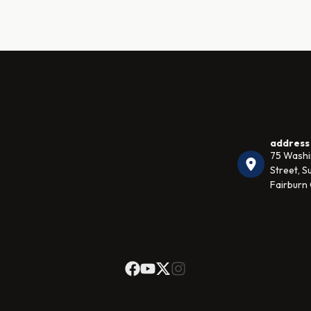
address
75 Wash
Street, Su
Fairburn