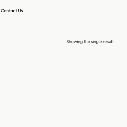
Contact Us
Showing the single result