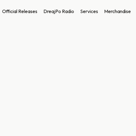
Official Releases
DreajPo Radio
Services
Merchandise