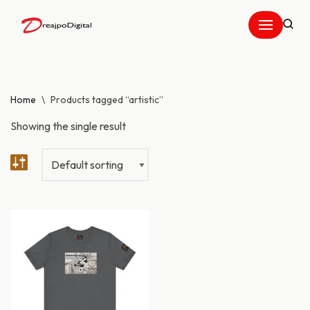
Skip
to
content
Home
\
Products tagged “artistic”
Showing the single result