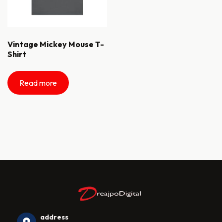
Vintage Mickey Mouse T-
Shirt
Read more
address