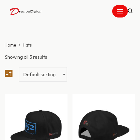
Skip
to
content
Home
\
Hats
Showing all 5 results