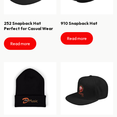
252 Snapback Hat
910 Snapback Hat
Perfect for Casual Wear
Read more
Read more