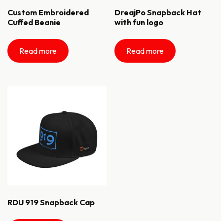
Custom Embroidered
DreajPo Snapback Hat
Cuffed Beanie
with fun logo
Read more
Read more
RDU 919 Snapback Cap