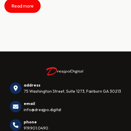
Read more
address
75 Washington Street, Suite 1273, Fairburn GA 30213
email
info@dreajpo.digital
phone
919.901.0490