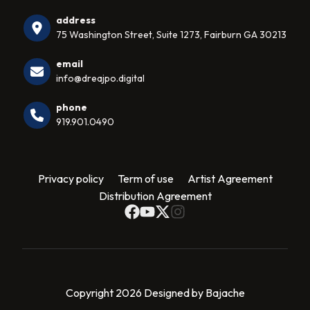
address
75 Washington Street, Suite 1273, Fairburn GA 30213
email
info@dreajpo.digital
phone
919.901.0490
Privacy policy
Term of use
Artist Agreement
Distribution Agreement
Copyright 2026 Designed by Bajache