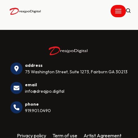
Skip
to
content
address
75 Washington Street, Suite 1273, Fairburn GA 30213
email
info@dreajpo.digital
phone
919.901.0490
Privacy policy
Term of use
Artist Agreement