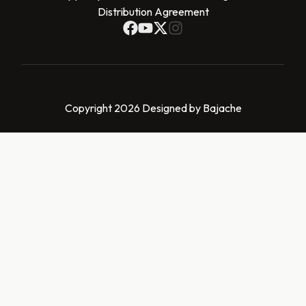
Distribution Agreement
Copyright 2026 Designed by Bajache