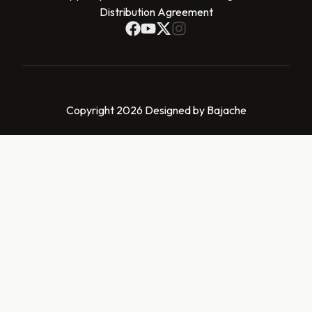
Distribution Agreement
Copyright 2026 Designed by Bajache