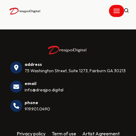
Skip
to
content
address
75 Washington Street, Suite 1273, Fairburn GA 30213
email
info@dreajpo.digital
phone
919.901.0490
Privacy policy
Term of use
Artist Agreement