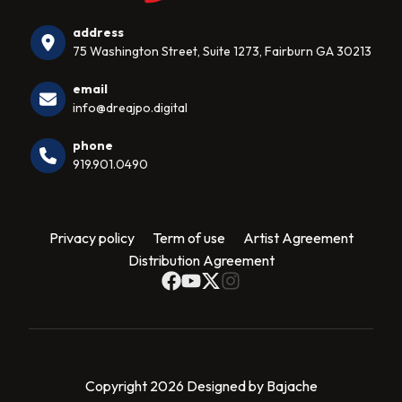
address
75 Washington Street, Suite 1273, Fairburn GA 30213
email
info@dreajpo.digital
phone
919.901.0490
Privacy policy
Term of use
Artist Agreement
Distribution Agreement
Copyright 2026 Designed by Bajache