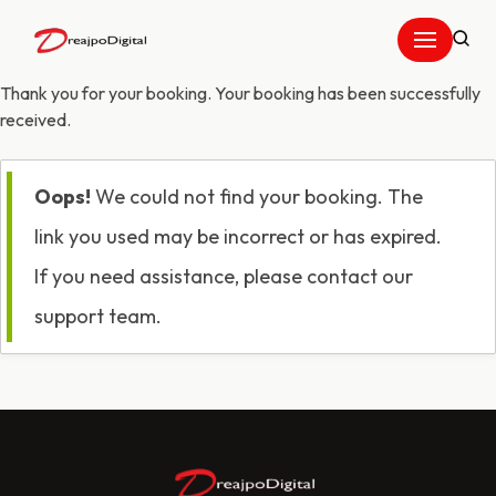
Skip
to
Thank you for your booking. Your booking has been successfully
content
received.
Oops!
We could not find your booking. The
link you used may be incorrect or has expired.
If you need assistance, please contact our
support team.