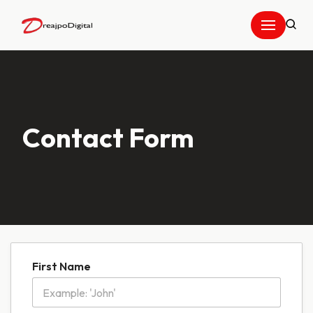
Skip
to
content
Contact Form
First Name