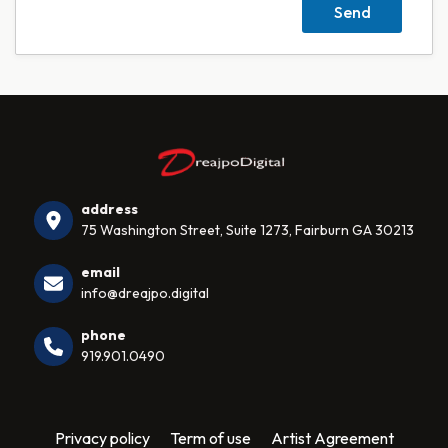
address
75 Washington Street, Suite 1273, Fairburn GA 30213
email
info@dreajpo.digital
phone
919.901.0490
Privacy policy
Term of use
Artist Agreement