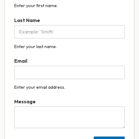
Enter your first name.
Last Name
Enter your last name.
Email
Enter your email address.
Message